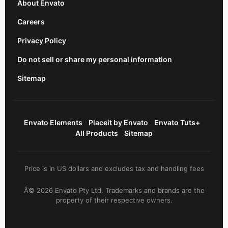
About Envato
Careers
Privacy Policy
Do not sell or share my personal information
Sitemap
Envato Elements
Placeit by Envato
Envato Tuts+
All Products
Sitemap
Price is in US dollars and excludes tax and handling fees
Â© 2026 Envato Pty Ltd. Trademarks and brands are the
property of their respective owners.