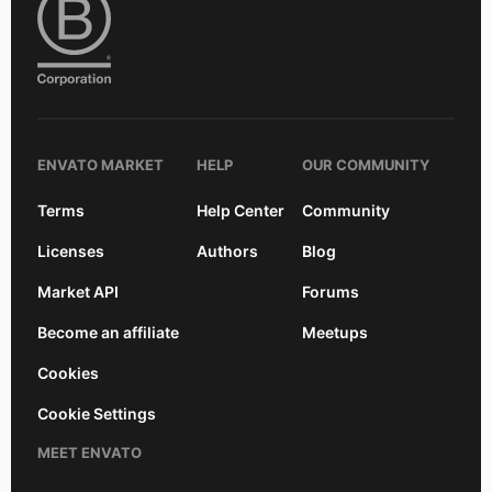
ENVATO MARKET
HELP
OUR COMMUNITY
Terms
Help Center
Community
Licenses
Authors
Blog
Market API
Forums
Become an affiliate
Meetups
Cookies
Cookie Settings
MEET ENVATO