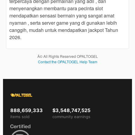
terpercaya dengan permainan yang adil , dan
which
menyenangkan membantu para pecinta slot
end
mendapatkan sensasi bermain yang sangat amat
users
nyaman , serta server game yang di gunakan lebih
are not
canggih, mudah untuk mendapatkan jackpot Tahun
charged
for. The
2026.
total
price
includes
Â© All Rights Reserved OPALTOGEL
the item
Contact the OPALTOGEL Help Team
price
and a
buyer
fee.
View
license
888,659,333
$3,548,747,525
details
items sold
community earnings