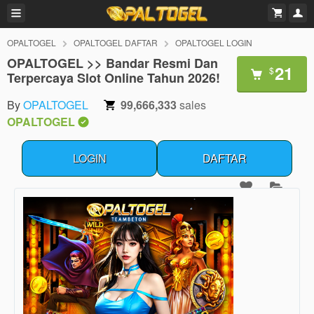
OPALTOGEL
OPALTOGEL DAFTAR
OPALTOGEL LOGIN
OPALTOGEL >> Bandar Resmi Dan
21
$
Terpercaya Slot Online Tahun 2026!
By
OPALTOGEL
99,666,333
sales
OPALTOGEL
LOGIN
DAFTAR