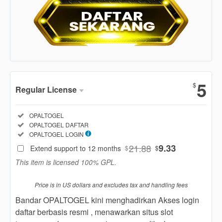
Show More
5
$
Regular License
Regular
Included:
OPALTOGEL
License
Included:
OPALTOGEL DAFTAR
SELECTED
Included:
OPALTOGEL LOGIN
88
$
21.88
9.33
Extend support to 12 months
$
$
Use, by
This item is licensed 100% GPL.
you or
one
Price is in US dollars and excludes tax and handling fees
client, in
a single
Bandar OPALTOGEL kini menghadirkan Akses login
end
daftar berbasis resmi , menawarkan situs slot
product