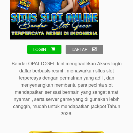
LOGIN
DAFTAR
Bandar OPALTOGEL kini menghadirkan Akses login
daftar berbasis resmi , menawarkan situs slot
terpercaya dengan permainan yang adil , dan
menyenangkan membantu para pecinta slot
mendapatkan sensasi bermain yang sangat amat
nyaman , serta server game yang di gunakan lebih
canggih, mudah untuk mendapatkan jackpot Tahun
2026.